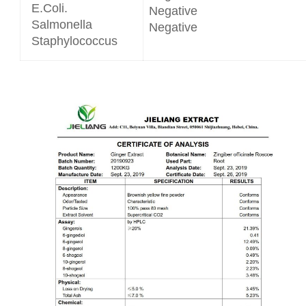
E.Coli.
Negative
Salmonella
Negative
Staphylococcus