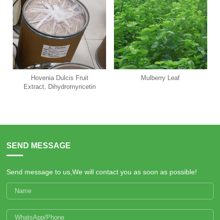
Hovenia Dulcis Fruit
Mulberry Leaf
Extract, Dihydromyricetin
SEND MESSAGE
Send message to us,We will contact you as soon as possible!