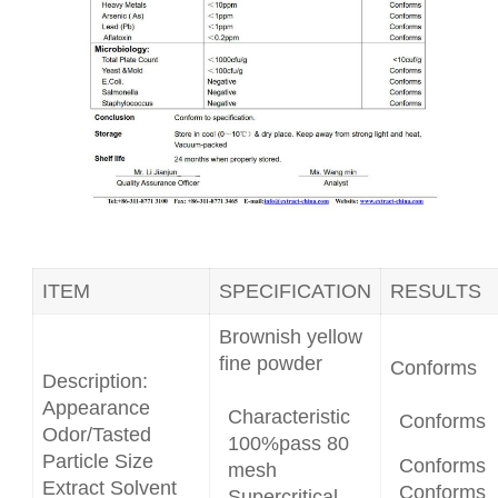
ITEM
SPECIFICATION
RESULTS
Brownish yellow
fine powder
Conforms
Description:
Appearance
Characteristic
Conforms
Odor/Tasted
100%pass 80
Particle Size
Conforms
mesh
Extract Solvent
Conforms
Supercritical