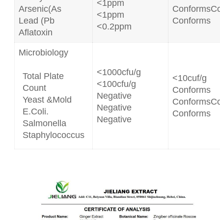
<1ppm
Arsenic(As
ConformsC
<1ppm
Lead (Pb
Conforms
<0.2ppm
Aflatoxin
Microbiology
<1000cfu/g
Total Plate
<10cuf/g
<100cfu/g
Count
Conforms
Negative
Yeast &Mold
ConformsC
Negative
E.Coli.
Conforms
Negative
Salmonella
Staphylococcus