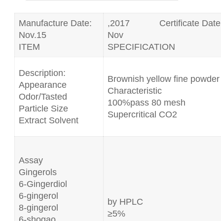
Manufacture Date:
,2017 Certificate Date
Nov.15
Nov
ITEM
SPECIFICATION
Description:
Brownish yellow fine powder
Appearance
Characteristic
Odor/Tasted
100%pass 80 mesh
Particle Size
Supercritical CO2
Extract Solvent
Assay
Gingerols
6-Gingerdiol
6-gingerol
by HPLC
8-gingerol
≥5%
6-shogao