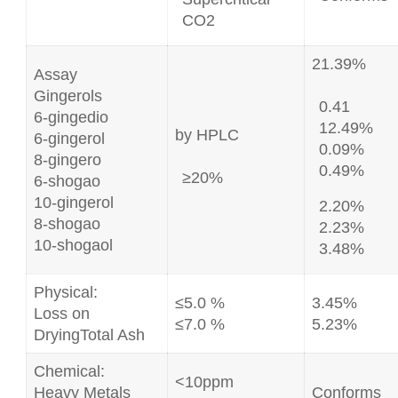
CO2
21.39%
Assay
Gingerols
0.41
6-gingedio
12.49%
by HPLC
6-gingerol
0.09%
8-gingero
0.49%
≥20%
6-shogao
10-gingerol
2.20%
8-shogao
2.23%
10-shogaol
3.48%
Physical:
≤5.0 %
3.45%
Loss on
≤7.0 %
5.23%
DryingTotal Ash
Chemical:
<10ppm
Heavy Metals
Conforms