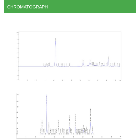
CHROMATOGRAPH