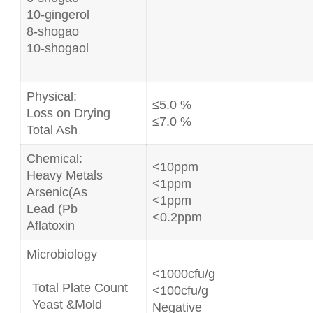
10-gingerol
8-shogao
10-shogaol
Physical:
≤5.0 %
Loss on Drying
≤7.0 %
Total Ash
Chemical:
<10ppm
Heavy Metals
<1ppm
Arsenic(As
<1ppm
Lead (Pb
<0.2ppm
Aflatoxin
Microbiology
<1000cfu/g
Total Plate Count
<100cfu/g
Yeast &Mold
Negative