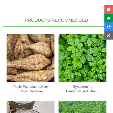
PRODUCTS RECOMMENDED
Radix Puerariae powder
Gynostemma
,Radix Puerariae
Pentaphyllum Extract,
Gypenosides