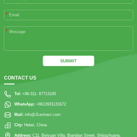
*
*
SUBMIT
CONTACT US
Tel:
+86-311- 87713100
WhatsApp:
+8613931131672
Mail:
info@JLextract.com
City:
Hebei, China
Address:
C11, Beiyuan Villa, Biandian Street, Shijiazhuang,