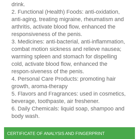
drink.
2. Functional (Health) Foods: anti-oxidation,
anti-aging, treating migraine, rheumatism and
arthritis, activate blood flow, enhanced the
responsiveness of the penis.
3. Medicines: anti-bacterial, anti-inflammation,
combat motion sickness and relieve nausea;
warming spleen and stomach for dispelling
cold, activate blood flow, enhanced the
respon-siveness of the penis.
4. Personal Care Products: promoting hair
growth, aroma-therapy
5. Flavors and Fragrances: used in cosmetics,
beverage, toothpaste, air freshener.
6. Daily Chemicals: liquid soap, shampoo and
body wash.
CERTIFICATE OF ANALYSIS AND FINGERPRINT