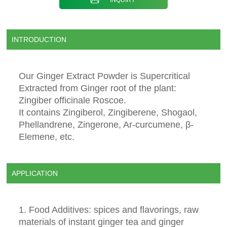
INTRODUCTION
Our Ginger Extract Powder is Supercritical
Extracted from Ginger root of the plant:
Zingiber officinale Roscoe.
It contains Zingiberol, Zingiberene, Shogaol,
Phellandrene, Zingerone, Ar-curcumene, β-
Elemene, etc.
APPLICATION
1. Food Additives: spices and flavorings, raw
materials of instant ginger tea and ginger