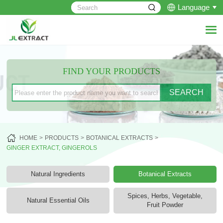
Language
FIND YOUR PRODUCTS
HOME
PRODUCTS
BOTANICAL EXTRACTS
GINGER EXTRACT, GINGEROLS
Natural Ingredients
Botanical Extracts
Spices, Herbs, Vegetable,
Natural Essential Oils
Fruit Powder