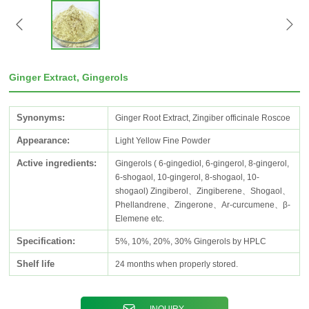
Ginger Extract, Gingerols
Synonyms:
Ginger Root Extract, Zingiber officinale Roscoe
Appearance:
Light Yellow Fine Powder
Active ingredients:
Gingerols ( 6-gingediol, 6-gingerol, 8-gingerol,
6-shogaol, 10-gingerol, 8-shogaol, 10-
shogaol) Zingiberol、Zingiberene、Shogaol、
Phellandrene、Zingerone、Ar-curcumene、β-
Elemene etc.
Specification:
5%, 10%, 20%, 30% Gingerols by HPLC
Shelf life
24 months when properly stored.
INQUIRY