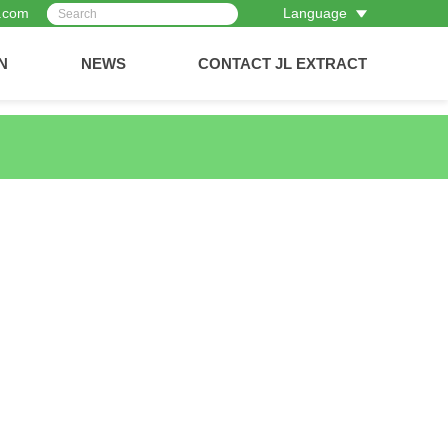
t.com
Language
N
NEWS
CONTACT JL EXTRACT