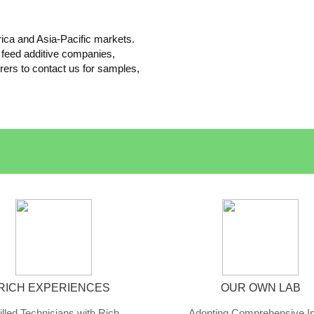
ica and Asia-Pacific markets.
 feed additive companies,
rers to contact us for samples,
RICH EXPERIENCES
OUR OWN LAB
illed Technicians with Rich
Adopting Comprehensive I