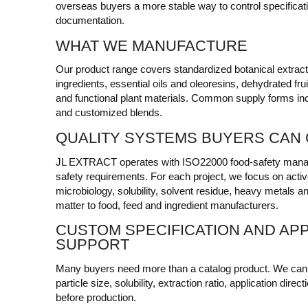
overseas buyers a more stable way to control specificat
documentation.
WHAT WE MANUFACTURE
Our product range covers standardized botanical extracts,
ingredients, essential oils and oleoresins, dehydrated fr
and functional plant materials. Common supply forms incl
and customized blends.
QUALITY SYSTEMS BUYERS CAN
JL EXTRACT operates with ISO22000 food-safety man
safety requirements. For each project, we focus on activ
microbiology, solubility, solvent residue, heavy metals an
matter to food, feed and ingredient manufacturers.
CUSTOM SPECIFICATION AND APP
SUPPORT
Many buyers need more than a catalog product. We can d
particle size, solubility, extraction ratio, application di
before production.