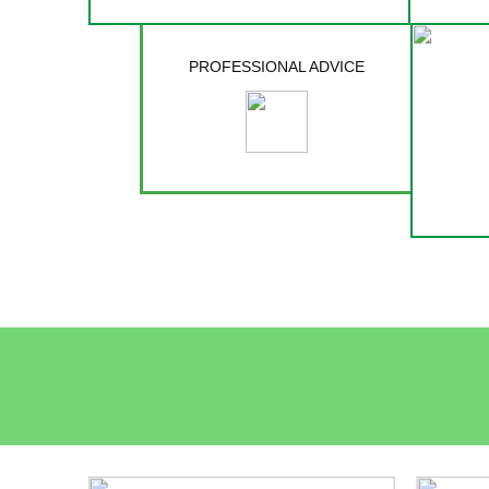
PROFESSIONAL ADVICE