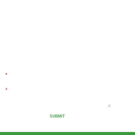
SEND MESSAGE
Send message to us,We will contact you as soon as
possible!
*
*
SUBMIT