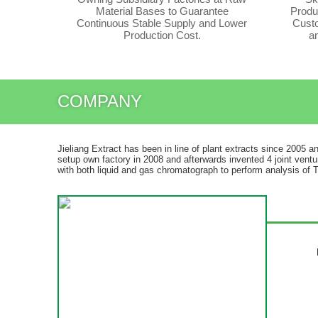
Material Bases to Guarantee
Produ
Continuous Stable Supply and Lower
Custo
Production Cost.
a
COMPANY
Jieliang Extract has been in line of plant extracts since 2005 a
setup own factory in 2008 and afterwards invented 4 joint ventu
with both liquid and gas chromatograph to perform analysis of