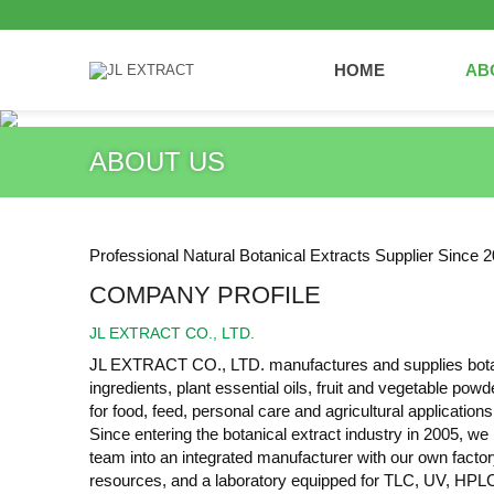
HOME
AB
ABOUT US
Professional Natural Botanical Extracts Supplier Since 2
COMPANY PROFILE
JL EXTRACT CO., LTD.
JL EXTRACT CO., LTD. manufactures and supplies botani
ingredients, plant essential oils, fruit and vegetable pow
for food, feed, personal care and agricultural applications
Since entering the botanical extract industry in 2005, w
team into an integrated manufacturer with our own factory
resources, and a laboratory equipped for TLC, UV, HPL