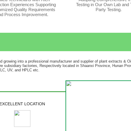
ction Experiences Supporting
Testing in Our Own Lab and 
mized Quality Requirements
Party Testing.
nd Process Improvement.
nd growing into a professional manufacturer and supplier of plant extracts & O
re subsidiary factories, Respectively located in Shaanxi Province, Hunan Prov
 TLC, UV, and HPLC etc.
EXCELLENT LOCATION