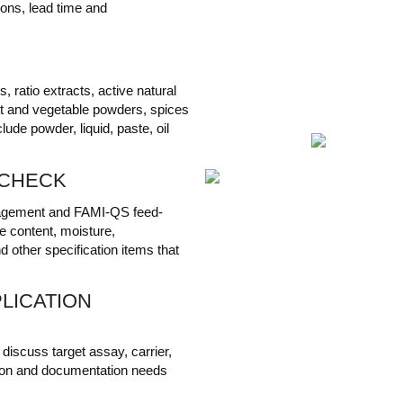
ions, lead time and
 ratio extracts, active natural
uit and vegetable powders, spices
ude powder, liquid, paste, oil
 CHECK
agement and FAMI-QS feed-
e content, moisture,
d other specification items that
LICATION
iscuss target assay, carrier,
rection and documentation needs