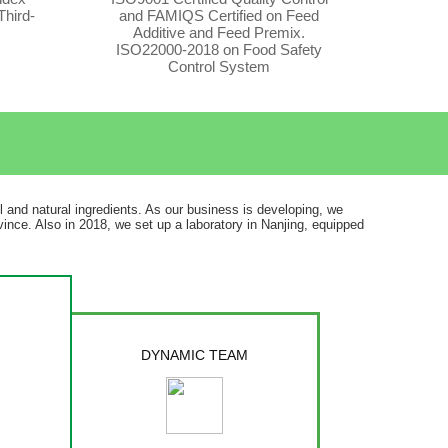
Third-
and FAMIQS Certified on Feed
Additive and Feed Premix.
ISO22000-2018 on Food Safety
Control System
il and natural ingredients. As our business is developing, we
ince. Also in 2018, we set up a laboratory in Nanjing, equipped
DYNAMIC TEAM