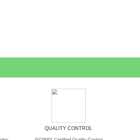
QUALITY CONTROL
ndex
ISO9001 Certified Quality Control