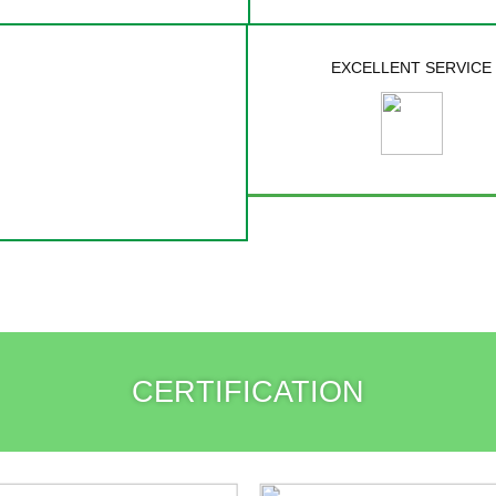
EXCELLENT SERVICE
CERTIFICATION