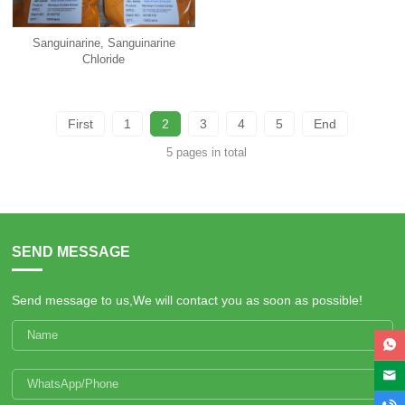
Sanguinarine, Sanguinarine
Chloride
First
1
2
3
4
5
End
5 pages in total
SEND MESSAGE
Send message to us,We will contact you as soon as possible!