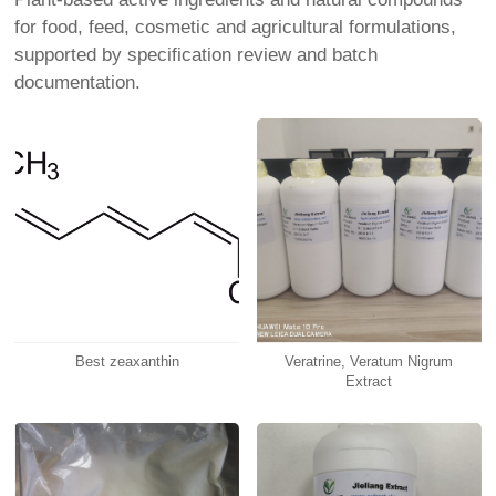
for food, feed, cosmetic and agricultural formulations,
supported by specification review and batch
documentation.
Best zeaxanthin
Veratrine, Veratum Nigrum
Extract