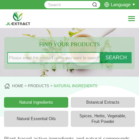
Language
FIND YOUR PRODUCTS
HOME
PRODUCTS
NATURAL INGREDIENTS
Natural Ingredients
Botanical Extracts
Spices, Herbs, Vegetable,
Natural Essential Oils
Fruit Powder
Plant-based active ingredients and natural compounds