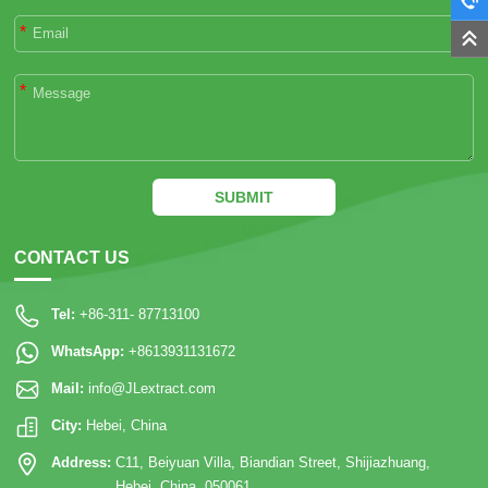
*
*
SUBMIT
CONTACT US
Tel:
+86-311- 87713100
WhatsApp:
+8613931131672
Mail:
info@JLextract.com
City:
Hebei, China
Address:
C11, Beiyuan Villa, Biandian Street, Shijiazhuang,
Hebei, China. 050061