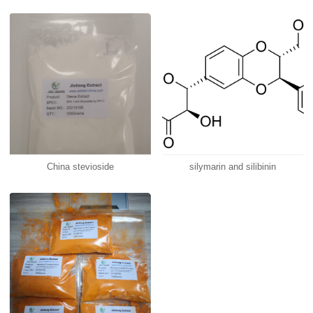
China stevioside
silymarin and silibinin