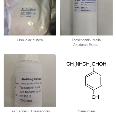
Ursolic acid iherb
Toosendanin, Melia
Azedarah Extract
Tea Saponin, Theasaponin
Synephrine